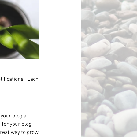
fications.  Each 
our blog a 
for your blog. 
reat way to grow 