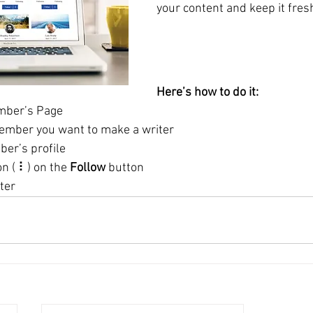
Here’s how to do it:
mber’s Page
ember you want to make a writer
ber’s profile
on ( ⠇) on the 
Follow
 button
ter