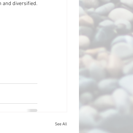
your content and keep it fresh and diversified. 
See All