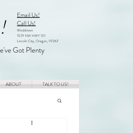
Email Us!
!
Call Us!
Winddriven
1529 NW HWY 101
Lincoln City, Oregon, 97367
e've Got Plenty
ABOUT
TALK TO US!