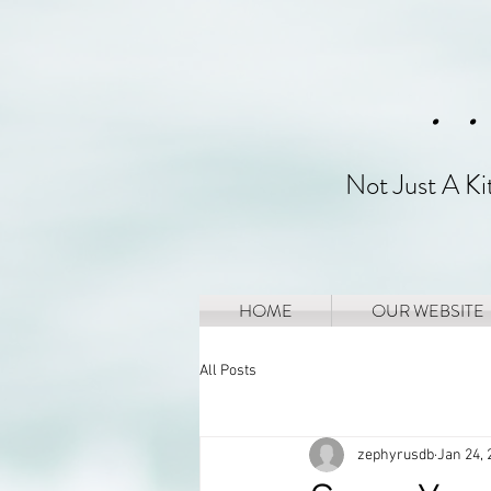
. 
Not Just A K
HOME
OUR WEBSITE
All Posts
zephyrusdb
Jan 24, 