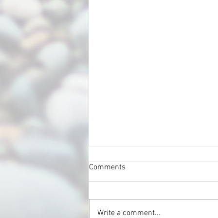
Comments
Write a comment...