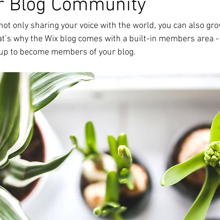
r Blog Community
not only sharing your voice with the world, you can also grow
t’s why the Wix blog comes with a built-in members area - 
y up to become members of your blog.