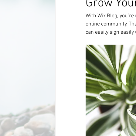
Grow You
With Wix Blog, you’re 
online community. Tha
can easily sign easil