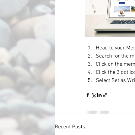
Head to your Me
Search for the m
Click on the mem
Click the 3 dot ic
Select Set as Wri
Recent Posts