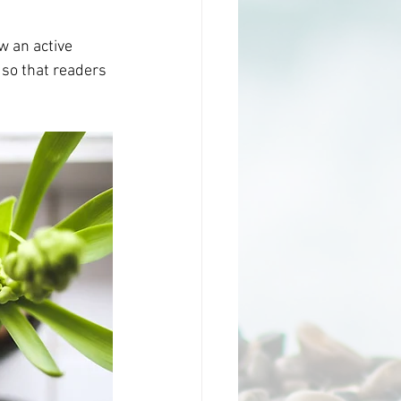
 an active 
so that readers 