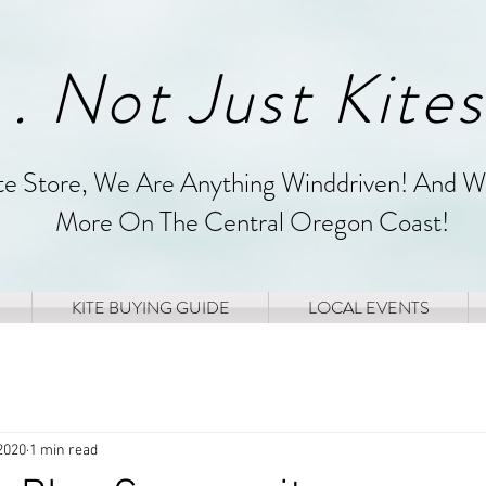
. . Not Just Kites
ite Store, We Are Anything Winddriven! And W
More On The Central Oregon Coast!
KITE BUYING GUIDE
LOCAL EVENTS
2020
1 min read