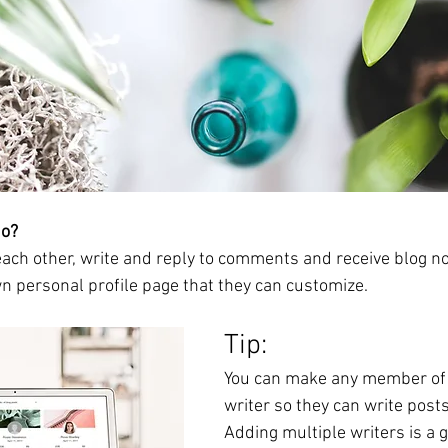
o? 
ch other, write and reply to comments and receive blog noti
 personal profile page that they can customize. 
Tip: 
You can make any member of y
writer so they can write posts 
Adding multiple writers is a g