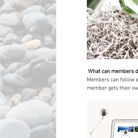
What can members d
Members can follow ea
member gets their own