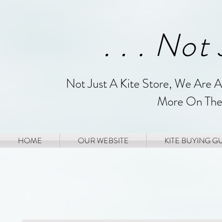
. . . Not
Not Just A Kite Store, We Are 
More On The
HOME
OUR WEBSITE
KITE BUYING G