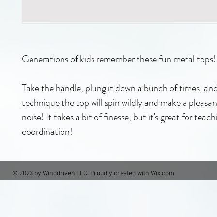
Generations of kids remember these fun metal tops!
Take the handle, plung it down a bunch of times, an
technique the top will spin wildly and make a pleas
noise! It takes a bit of finesse, but it's great for teach
coordination!
© 2023 by Winddriven LLC. Proudly created with
Wix.com