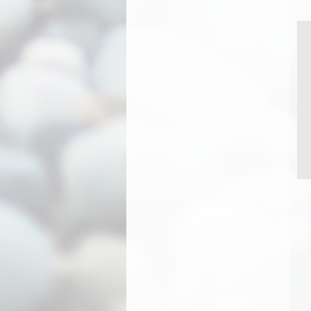
Rooster
Saint Francis
Sea Turtle
Seagull
Seal
Sharky
St. Francis
Sun Face
Swallowtail
T-Rex
Teal
Tiger
Tree Of Life - Large
Tree of Life - Small
Twiggy beard
UFO
Unicorn