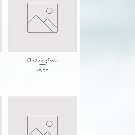
Chattering Teeth
Quick View
Price
$5.00