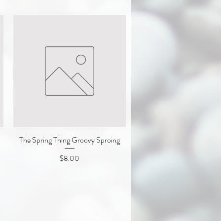
The Spring Thing Groovy Sproing
Quick View
Price
$8.00