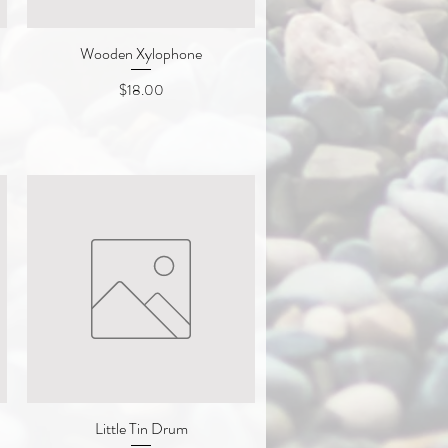
Wooden Xylophone
Quick View
Price
$18.00
Little Tin Drum
Quick View