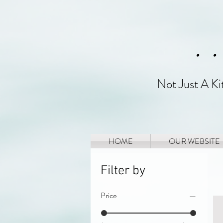
. 
Not Just A K
HOME
OUR WEBSITE
Filter by
Price