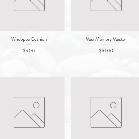
Whoopee Cushion
Quick View
Max Memory Master
Quick View
Price
Price
$5.00
$10.00