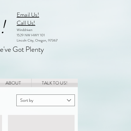
Email Us!
!
Call Us!
Winddriven
1529 NW HWY 101
Lincoln City, Oregon, 97367
e've Got Plenty
ABOUT
TALK TO US!
Sort by