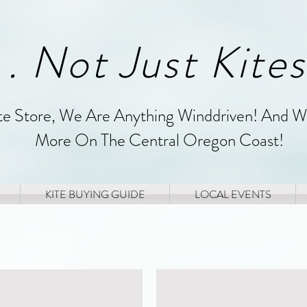
. . Not Just Kites
ite Store, We Are Anything Winddriven! And W
More On The Central Oregon Coast!
KITE BUYING GUIDE
LOCAL EVENTS