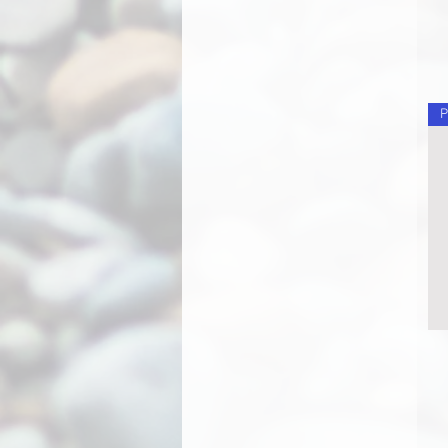
Long Face Hank
Monarch
Monster Truck
Old Man
Ornament
P
Ornament - Flamed
Ornament - Multicolor
Owl
Pegasus
Phoenix
Pig
Pony
Radiant Rainbow
Radient Rainbow
Rainbow
Rainbow Vortex
Rainchain
Rainchain - Flamed
Rainchain - Multicolor
Red