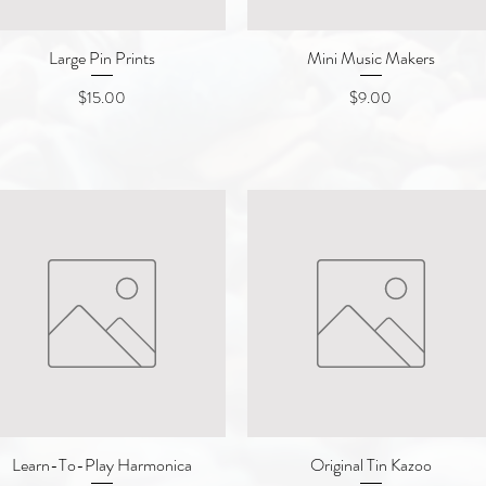
Large Pin Prints
Quick View
Mini Music Makers
Quick View
Price
Price
$15.00
$9.00
Learn-To-Play Harmonica
Quick View
Original Tin Kazoo
Quick View