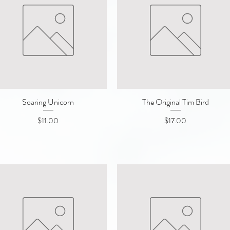
Soaring Unicorn
Quick View
The Original Tim Bird
Quick View
Price
Price
$11.00
$17.00