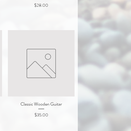
Price
$28.00
Classic Wooden Guitar
Quick View
Price
$35.00