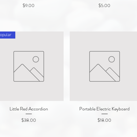
Price
Price
$9.00
$5.00
opular
Little Red Accordion
Quick View
Portable Electric Keyboard
Quick View
Price
Price
$38.00
$18.00