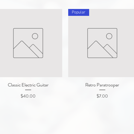
Popular
Classic Electric Guitar
Quick View
Retro Paratrooper
Quick View
Price
Price
$40.00
$7.00